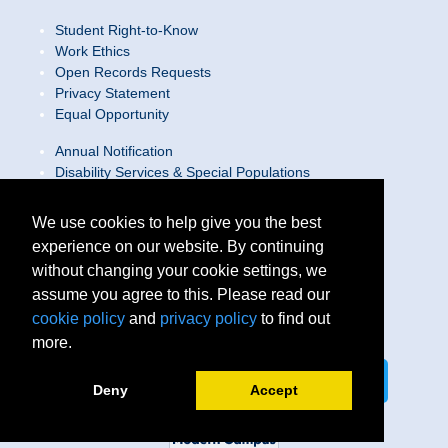
Student Right-to-Know
Work Ethics
Open Records Requests
Privacy Statement
Equal Opportunity
Annual Notification
Disability Services & Special Populations
Text Only Site
Web Accessibility Statement/Contact Webmaster
We use cookies to help give you the best
experience on our website. By continuing
Locations
without changing your cookie settings, we
Join Our Team
Social Media Guidelines
assume you agree to this. Please read our
Site Map
cookie policy
and
privacy policy
to find out
more.
Connect on LinkedIn
Follow us on X
Deny
Accept