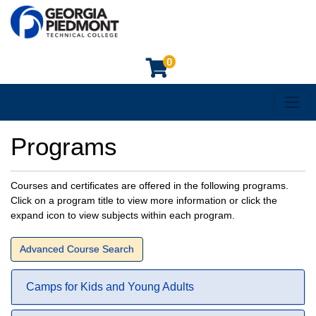
0
Toggl
Georgia Piedmont Technical College
Programs
Courses and certificates are offered in the following programs.
Click on a program title to view more information or click the
expand icon to view subjects within each program.
Advanced Course Search
Camps for Kids and Young Adults