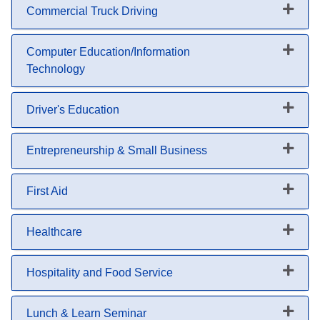
Commercial Truck Driving
Expand or collapse Commercial 
Computer Education/Information
Technology
Expand or collapse Computer Ed
Driver's Education
Expand or collapse Driver's Edu
Entrepreneurship & Small Business
Expand or collapse Entrepreneu
First Aid
Expand or collapse First Aid
Healthcare
Expand or collapse Healthcare
Hospitality and Food Service
Expand or collapse Hospitality 
Lunch & Learn Seminar