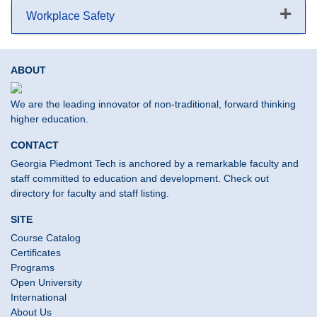
Workplace Safety
Expand or collapse Workplace S
ABOUT
We are the leading innovator of non-traditional, forward thinking
higher education.
CONTACT
Georgia Piedmont Tech is anchored by a remarkable faculty and
staff committed to education and development. Check out
directory for faculty and staff listing.
SITE
Course Catalog
Certificates
Programs
Open University
International
About Us