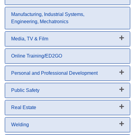
Expand or collapse Lunch & Le
Manufacturing, Industrial Systems,
Engineering, Mechatronics
Media, TV & Film
Expand or collapse Media, TV &
Online Training/ED2GO
Personal and Professional Development
Expand or collapse Personal an
Public Safety
Expand or collapse Public Safet
Real Estate
Expand or collapse Real Estate
Welding
Expand or collapse Welding