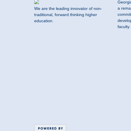
Georgi
a remar
We are the leading innovator of non-
commit
traditional, forward thinking higher
develop
education.
faculty 