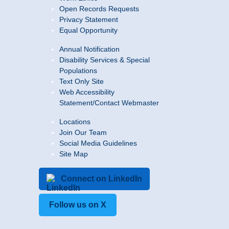
Open Records Requests
Privacy Statement
Equal Opportunity
Annual Notification
Disability Services & Special
Populations
Text Only Site
Web Accessibility
Statement/Contact Webmaster
Locations
Join Our Team
Social Media Guidelines
Site Map
Connect on LinkedIn
Follow us on X