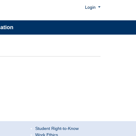
Menu
Login
ation
Student Right-to-Know
Work Ethics