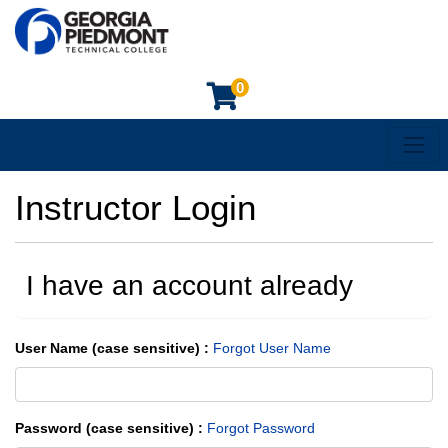
0
Toggl
Georgia Piedmont Technical College
Instructor Login
I have an account already
User Name (case sensitive)
Forgot User Name
Password (case sensitive)
Forgot Password