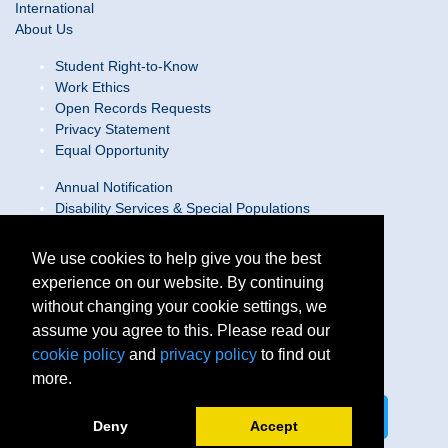
International
About Us
Student Right-to-Know
Work Ethics
Open Records Requests
Privacy Statement
Equal Opportunity
Annual Notification
Disability Services & Special Populations
Text Only Site
Web Accessibility Statement/Contact Webmaster
We use cookies to help give you the best
experience on our website. By continuing
Locations
without changing your cookie settings, we
Join Our Team
Social Media Guidelines
assume you agree to this. Please read our
Site Map
cookie policy
and
privacy policy
to find out
more.
Connect on LinkedIn
Follow us on X
Deny
Accept