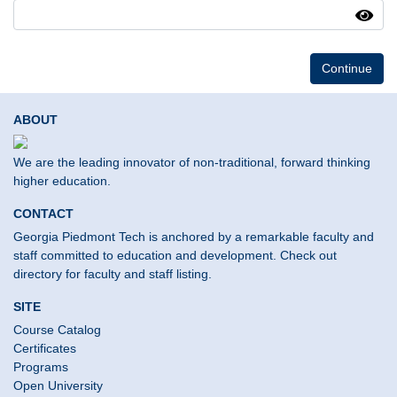
Continue
ABOUT
We are the leading innovator of non-traditional, forward thinking
higher education.
CONTACT
Georgia Piedmont Tech is anchored by a remarkable faculty and
staff committed to education and development. Check out
directory for faculty and staff listing.
SITE
Course Catalog
Certificates
Programs
Open University