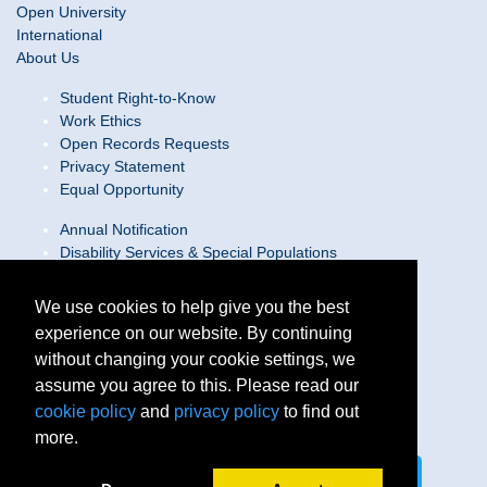
Open University
International
About Us
Student Right-to-Know
Work Ethics
Open Records Requests
Privacy Statement
Equal Opportunity
Annual Notification
Disability Services & Special Populations
Text Only Site
Web Accessibility Statement/Contact Webmaster
We use cookies to help give you the best
experience on our website. By continuing
Locations
without changing your cookie settings, we
Join Our Team
Social Media Guidelines
assume you agree to this. Please read our
Site Map
cookie policy
and
privacy policy
to find out
more.
Connect on LinkedIn
Follow us on X