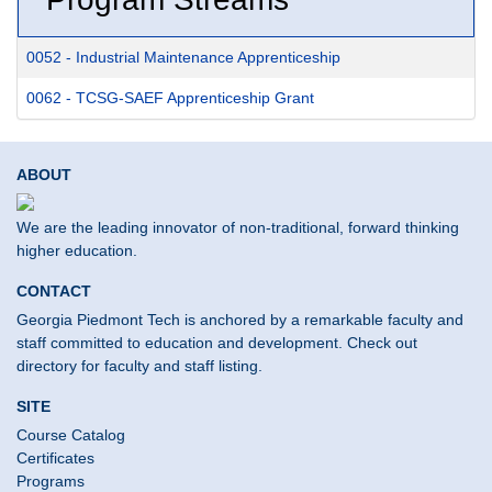
0052
-
Industrial Maintenance Apprenticeship
0062
-
TCSG-SAEF Apprenticeship Grant
ABOUT
We are the leading innovator of non-traditional, forward thinking
higher education.
CONTACT
Georgia Piedmont Tech is anchored by a remarkable faculty and
staff committed to education and development. Check out
directory for faculty and staff listing.
SITE
Course Catalog
Certificates
Programs