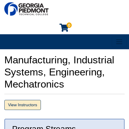
0
Toggl
Georgia Piedmont Technical College
Manufacturing, Industrial
Systems, Engineering,
Mechatronics
View Instructors
Program Streams