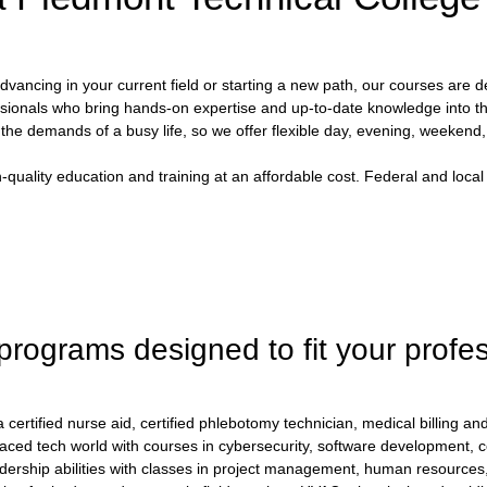
vancing in your current field or starting a new path, our courses are d
sionals who bring hands-on expertise and up-to-date knowledge into t
he demands of a busy life, so we offer flexible day, evening, weekend
uality education and training at an affordable cost. Federal and local
 programs designed to fit your profe
ertified nurse aid, certified phlebotomy technician, medical billing and
paced tech world with courses in cybersecurity, software development,
dership abilities with classes in project management, human resourc