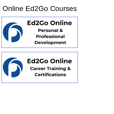
Online Ed2Go Courses