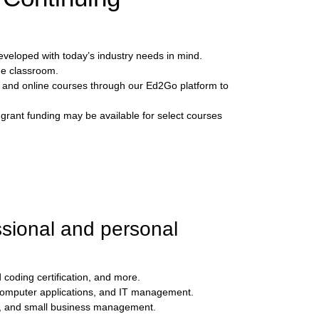
eveloped with today’s industry needs in mind.
he classroom.
, and online courses through our Ed2Go platform to
 grant funding may be available for select courses
ssional and personal
 coding certification, and more.
 computer applications, and IT management.
es, and small business management.