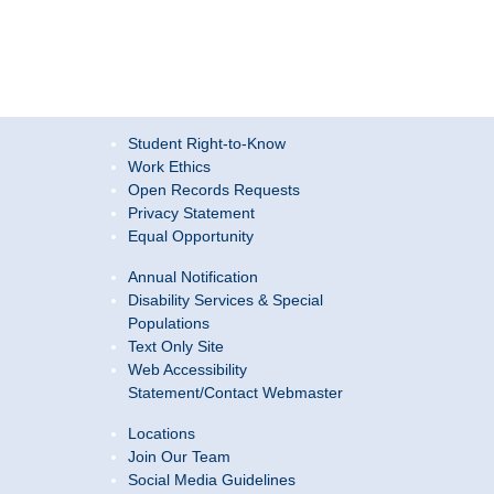
Student Right-to-Know
Work Ethics
Open Records Requests
Privacy Statement
Equal Opportunity
Annual Notification
Disability Services & Special
Populations
Text Only Site
Web Accessibility
Statement/Contact Webmaster
Locations
Join Our Team
Social Media Guidelines