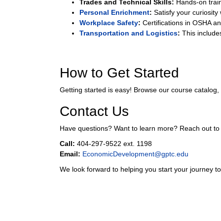
Trades and Technical Skills:
Hands-on train
Personal Enrichment
:
Satisfy your curiosity
Workplace Safety
:
Certifications in OSHA an
Transportation and Logistics
:
This includes
How to Get Started
Getting started is easy! Browse our course catalog,
Contact Us
Have questions? Want to learn more? Reach out t
Call:
404-297-9522 ext. 1198
Email:
EconomicDevelopment@gptc.edu
We look forward to helping you start your journey t