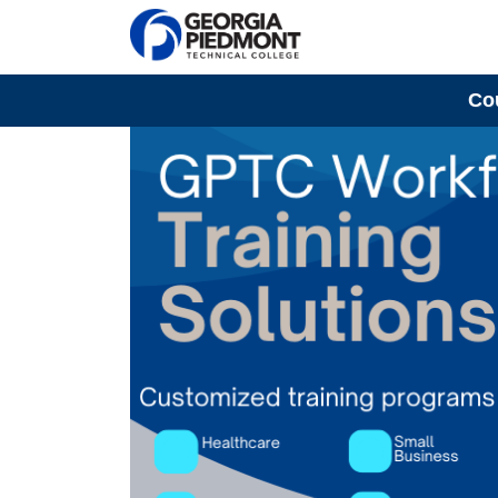
Co
Georgia Piedmont Technical College