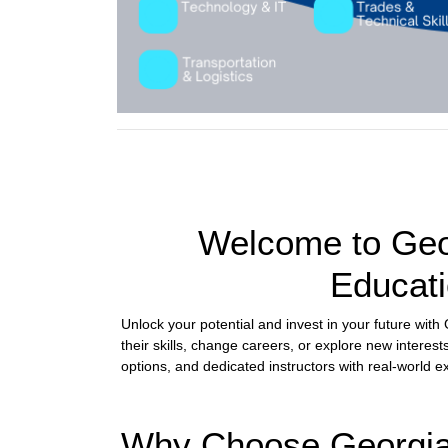
Welcome to Geor
Educati
Unlock your potential and invest in your future wit
their skills, change careers, or explore new interest
options, and dedicated instructors with real-world 
Why Choose Georgia 