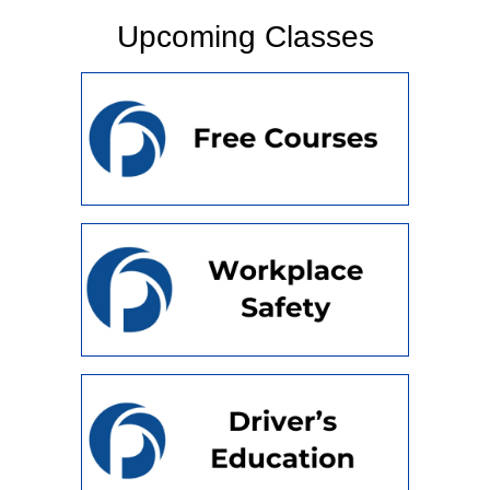
Upcoming Classes