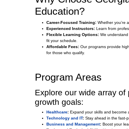
Education?
Career-Focused Training:
Whether you’re ad
Experienced Instructors:
Learn from profes
Flexible Learning Options:
We understand t
fit your schedule.
Affordable Fees:
Our programs provide high-q
for those who qualify.
Program Areas
Explore our wide array of
growth goals:
Healthcare
:
Expand your skills and become a c
Technology and IT
:
Stay ahead in the fast-
Business and Management
:
Boost your lea