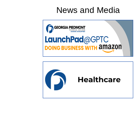
News and Media