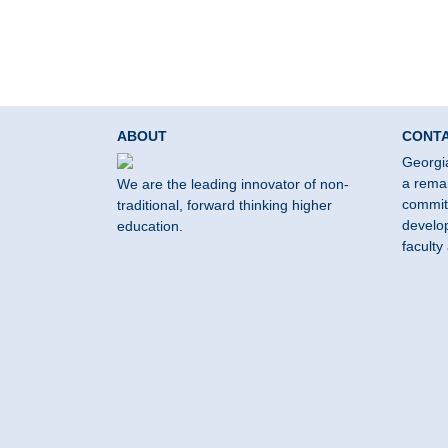
ABOUT
CONT
Georgi
a remar
We are the leading innovator of non-
commit
traditional, forward thinking higher
develop
education.
faculty 