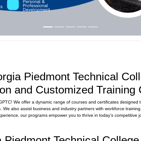
gia Piedmont Technical Coll
on and Customized Training
h GPTC! We offer a dynamic range of courses and certificates designed 
s. We also assist business and industry partners with workforce training
experience, our programs empower you to thrive in today’s competitive j
Piedmont Technical College