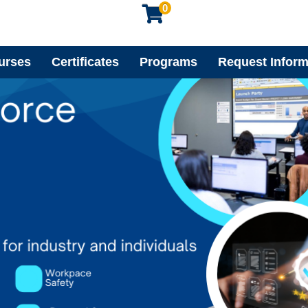
0
urses
Certificates
Programs
Request Inform