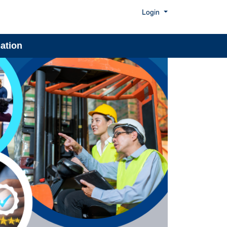
Menu
Login
ation