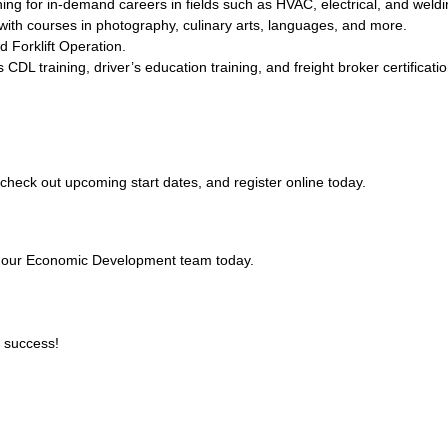
ing for in-demand careers in fields such as HVAC, electrical, and weldi
 with courses in photography, culinary arts, languages, and more.
d Forklift Operation.
 CDL training, driver’s education training, and freight broker certificatio
 check out upcoming start dates, and register online today.
o our Economic Development team today.
o success!