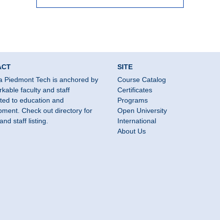
ACT
SITE
a Piedmont Tech is anchored by
Course Catalog
kable faculty and staff
Certificates
ted to education and
Programs
ment. Check out directory for
Open University
and staff listing.
International
About Us