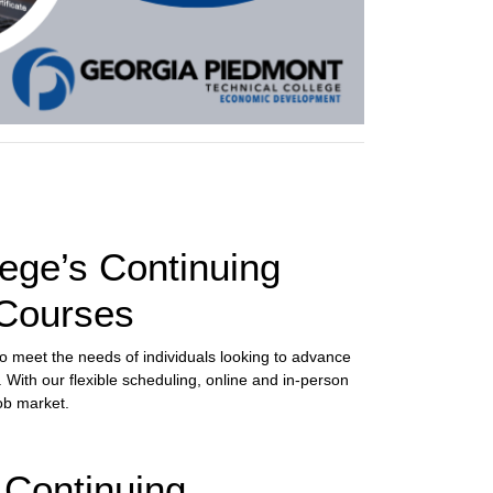
ege’s Continuing
 Courses
to meet the needs of individuals looking to advance
. With our flexible scheduling, online and in-person
ob market.
 Continuing