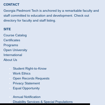
CONTACT
Georgia Piedmont Tech is anchored by a remarkable faculty and
staff committed to education and development. Check out
directory for faculty and staff listing.
SITE
Course Catalog
Certificates
Programs
Open University
International
About Us
Student Right-to-Know
Work Ethics
Open Records Requests
Privacy Statement
Equal Opportunity
Annual Notification
Disability Services & Special Populations