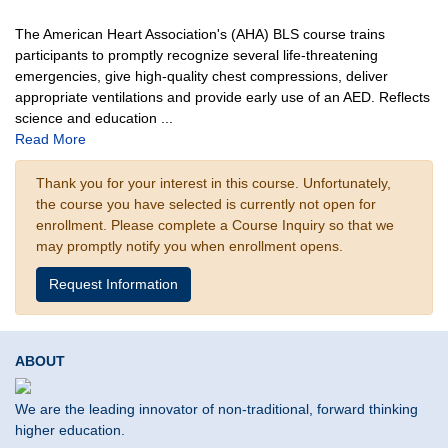
The American Heart Association's (AHA) BLS course trains
participants to promptly recognize several life-threatening
emergencies, give high-quality chest compressions, deliver
appropriate ventilations and provide early use of an AED. Reflects
science and education
...
Read More
Thank you for your interest in this course. Unfortunately,
the course you have selected is currently not open for
enrollment. Please complete a Course Inquiry so that we
may promptly notify you when enrollment opens.
Request Information
ABOUT
We are the leading innovator of non-traditional, forward thinking
higher education.