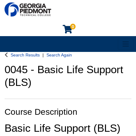
0
Toggl
Georgia Piedmont Technical College
Search Results
Search Again
0045
-
Basic Life Support
(BLS)
Course Description
Basic Life Support (BLS)