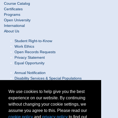
Course Catalog
Certificates
Programs
Open University
International
About Us
Student Right-to-Know
Work Ethics
Open Records Requests
Privacy Statement
Equal Opportunity
Annual Notification
Disability Services & Special Populations
Text Only Site
Web Accessibility Statement/Contact Webmaster
We use cookies to help give you the best
experience on our website. By continuing
Locations
without changing your cookie settings, we
Join Our Team
Social Media Guidelines
assume you agree to this. Please read our
Site Map
cookie policy
and
privacy policy
to find out