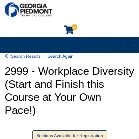
0
Toggl
Georgia Piedmont Technical College
Search Results
Search Again
2999
-
Workplace Diversity
(Start and Finish this
Course at Your Own
Pace!)
Sections Available for Registration