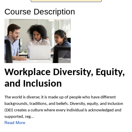
Course Description
Workplace Diversity, Equity,
and Inclusion
The world is diverse; it is made up of people who have different
backgrounds, traditions, and beliefs. Diversity, equity, and inclusion
(DEI) creates a culture where every individual is acknowledged and
supported, reg
...
Read More