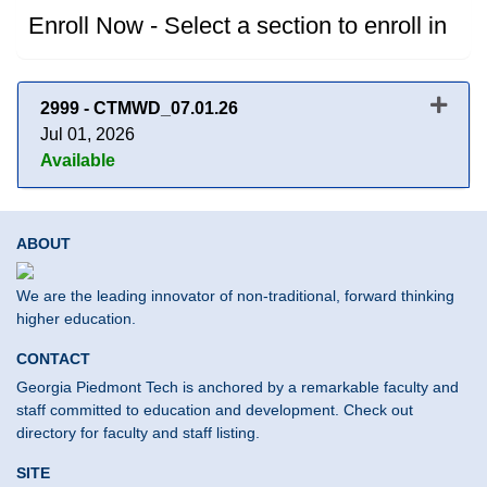
Enroll Now - Select a section to enroll in
2999
-
CTMWD_07.01.26
Jul 01, 2026
Available
Expand or collapse 2999 - CT
ABOUT
We are the leading innovator of non-traditional, forward thinking
higher education.
CONTACT
Georgia Piedmont Tech is anchored by a remarkable faculty and
staff committed to education and development. Check out
directory for faculty and staff listing.
SITE