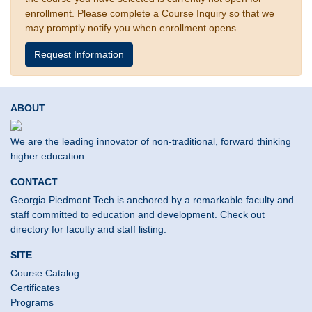
enrollment. Please complete a Course Inquiry so that we
may promptly notify you when enrollment opens.
Request Information
ABOUT
We are the leading innovator of non-traditional, forward thinking
higher education.
CONTACT
Georgia Piedmont Tech is anchored by a remarkable faculty and
staff committed to education and development. Check out
directory for faculty and staff listing.
SITE
Course Catalog
Certificates
Programs