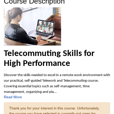
Course Description
Telecommuting Skills for
High Performance
Discover the skills needed to excel in a remote work environment with
our practical, self-guided Telework and Telecommuting course.
Covering essential topics such as self-management, time
management, organizing and pla
...
Read More
Thank you for your interest in this course. Unfortunately,
the course you have selected is currently not open for