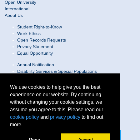
Open University
International
About Us
Student Right-to-Know
Work Ethics
Open Records Requests
Privacy Statement
Equal Opportunity
Annual Notification
Disability Services & Special Populations
Text Only Site
Web Accessibility Statement/Contact Webmaster
We use cookies to help give you the best
experience on our website. By continuing
Locations
without changing your cookie settings, we
Join Our Team
Social Media Guidelines
assume you agree to this. Please read our
Site Map
cookie policy
and
privacy policy
to find out
more.
Connect on LinkedIn
Follow us on X
Deny
Accept