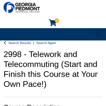
0
Toggl
Georgia Piedmont Technical College
Search Results
Search Again
2998
-
Telework and
Telecommuting (Start and
Finish this Course at Your
Own Pace!)