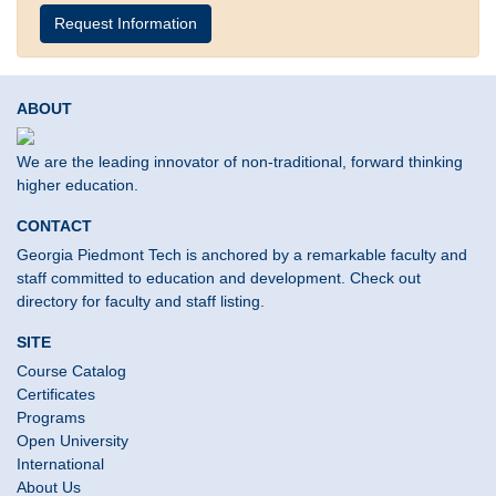
Request Information
ABOUT
We are the leading innovator of non-traditional, forward thinking
higher education.
CONTACT
Georgia Piedmont Tech is anchored by a remarkable faculty and
staff committed to education and development. Check out
directory for faculty and staff listing.
SITE
Course Catalog
Certificates
Programs
Open University
International
About Us