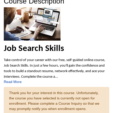
Course Description
Job Search Skills
Take control of your career with our free, self-guided online course,
Job Search Skills. In just a few hours, you'll gain the confidence and
tools to build a standout resume, network effectively, and ace your
interviews. Complete the course a
...
Read More
Thank you for your interest in this course. Unfortunately,
the course you have selected is currently not open for
enrollment. Please complete a Course Inquiry so that we
may promptly notify you when enrollment opens.