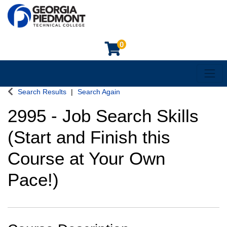
0
Toggl
Georgia Piedmont Technical College
Search Results
Search Again
2995
-
Job Search Skills
(Start and Finish this
Course at Your Own
Pace!)