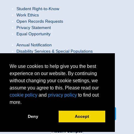
Student Right-to-Know
Work Ethics
Open Records Requests
Privacy Statement
Equal Opportunity
Annual Notification
Disability Services & Special Populations
Text Only Site
Web Accessibility Statement/Contact Webmaster
We use cookies to help give you the best
experience on our website. By continuing
Locations
without changing your cookie settings, we
Join Our Team
Social Media Guidelines
assume you agree to this. Please read our
Site Map
cookie policy
and
privacy policy
to find out
more.
Connect on LinkedIn
Follow us on X
Deny
Accept