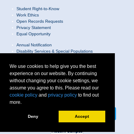
Student Right-to-Know
Work Ethics
Open Records Requests
Privacy Statement
Equal Opportunity
Annual Notification
Disability Services & Special Populations
Text Only Site
Web Accessibility Statement/Contact Webmaster
We use cookies to help give you the best
experience on our website. By continuing
Locations
without changing your cookie settings, we
Join Our Team
Social Media Guidelines
assume you agree to this. Please read our
Site Map
cookie policy
and
privacy policy
to find out
more.
Connect on LinkedIn
Follow us on X
Deny
Accept