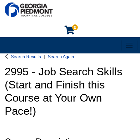
0
Toggl
Georgia Piedmont Technical College
Search Results
Search Again
2995
-
Job Search Skills
(Start and Finish this
Course at Your Own
Pace!)