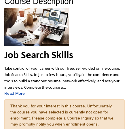
Course Description
Job Search Skills
Take control of your career with our free, self-guided online course,
Job Search Skills. In just a few hours, you'll gain the confidence and
tools to build a standout resume, network effectively, and ace your
interviews. Complete the course a
...
Read More
Thank you for your interest in this course. Unfortunately,
the course you have selected is currently not open for
enrollment. Please complete a Course Inquiry so that we
may promptly notify you when enrollment opens.