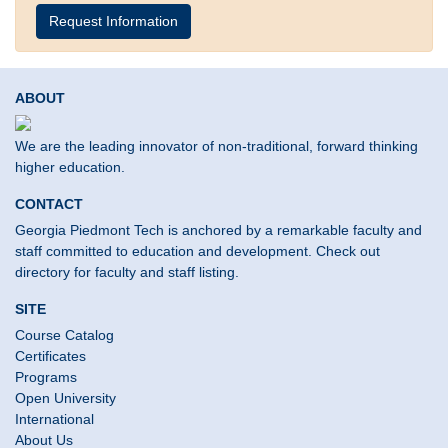
Request Information
ABOUT
We are the leading innovator of non-traditional, forward thinking
higher education.
CONTACT
Georgia Piedmont Tech is anchored by a remarkable faculty and
staff committed to education and development. Check out
directory for faculty and staff listing.
SITE
Course Catalog
Certificates
Programs
Open University
International
About Us