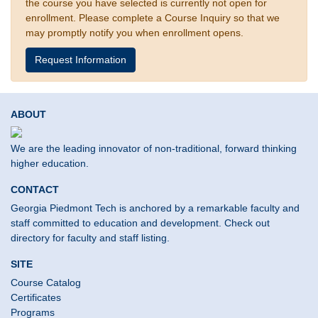
the course you have selected is currently not open for
enrollment. Please complete a Course Inquiry so that we
may promptly notify you when enrollment opens.
Request Information
ABOUT
We are the leading innovator of non-traditional, forward thinking
higher education.
CONTACT
Georgia Piedmont Tech is anchored by a remarkable faculty and
staff committed to education and development. Check out
directory for faculty and staff listing.
SITE
Course Catalog
Certificates
Programs