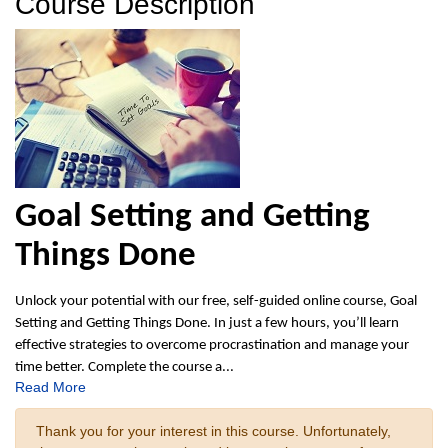
Course Description
Goal Setting and Getting
Things Done
Unlock your potential with our free, self-guided online course, Goal
Setting and Getting Things Done. In just a few hours, you’ll learn
effective strategies to overcome procrastination and manage your
time better. Complete the course a
...
Read More
Thank you for your interest in this course. Unfortunately,