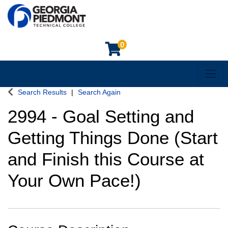
0
Toggl
Georgia Piedmont Technical College
Search Results
Search Again
2994
-
Goal Setting and
Getting Things Done (Start
and Finish this Course at
Your Own Pace!)