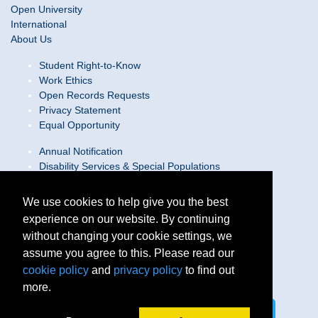
Open University
International
About Us
Student Right-to-Know
Work Ethics
Open Records Requests
Privacy Statement
Equal Opportunity
Annual Notification
Disability Services & Special Populations
Text Only Site
Web Accessibility Statement/Contact Webmaster
We use cookies to help give you the best
experience on our website. By continuing
Locations
without changing your cookie settings, we
Join Our Team
Social Media Guidelines
assume you agree to this. Please read our
Site Map
cookie policy
and
privacy policy
to find out
more.
Connect on LinkedIn
Follow us on X