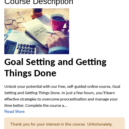
Course Description
Goal Setting and Getting
Things Done
Unlock your potential with our free, self-guided online course, Goal
Setting and Getting Things Done. In just a few hours, you’ll learn
effective strategies to overcome procrastination and manage your
time better. Complete the course a
...
Read More
Thank you for your interest in this course. Unfortunately,