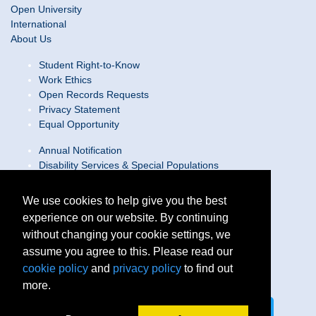
Open University
International
About Us
Student Right-to-Know
Work Ethics
Open Records Requests
Privacy Statement
Equal Opportunity
Annual Notification
Disability Services & Special Populations
Text Only Site
Web Accessibility Statement/Contact Webmaster
We use cookies to help give you the best
experience on our website. By continuing
Locations
without changing your cookie settings, we
Join Our Team
Social Media Guidelines
assume you agree to this. Please read our
Site Map
cookie policy
and
privacy policy
to find out
more.
Connect on LinkedIn
Follow us on X