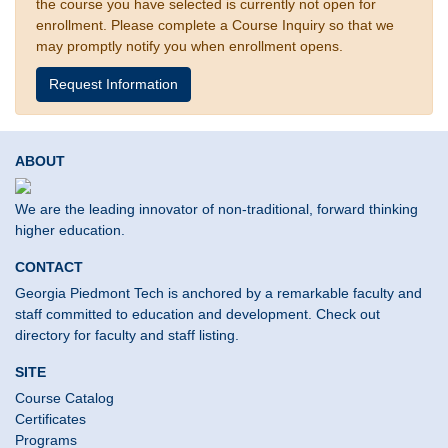
the course you have selected is currently not open for
enrollment. Please complete a Course Inquiry so that we
may promptly notify you when enrollment opens.
Request Information
ABOUT
We are the leading innovator of non-traditional, forward thinking
higher education.
CONTACT
Georgia Piedmont Tech is anchored by a remarkable faculty and
staff committed to education and development. Check out
directory for faculty and staff listing.
SITE
Course Catalog
Certificates
Programs