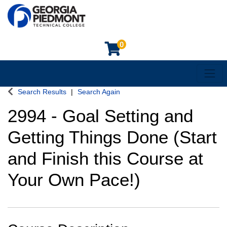
0
Toggl
Georgia Piedmont Technical College
Search Results
Search Again
2994
-
Goal Setting and
Getting Things Done (Start
and Finish this Course at
Your Own Pace!)