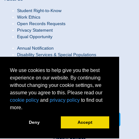
Student Right-to-Know
Work Ethics
Open Records Requests
Privacy Statement
Equal Opportunity
Annual Notification
Disability Services & Special Populations
Text Only Site
Web Accessibility Statement/Contact Webmaster
We use cookies to help give you the best
experience on our website. By continuing
Locations
without changing your cookie settings, we
Join Our Team
Social Media Guidelines
assume you agree to this. Please read our
Site Map
cookie policy
and
privacy policy
to find out
more.
Connect on LinkedIn
Follow us on X
Deny
Accept