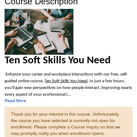
Course Description
Ten Soft Skills You Need
Enhance your career and workplace interactions with our free, self-
guided online course,
Ten Soft Skills You Need
. In just a few hours,
you'll gain new perspectives on how people interact, improving nearly
every aspect of your professional l
...
Read More
Thank you for your interest in this course. Unfortunately,
the course you have selected is currently not open for
enrollment. Please complete a Course Inquiry so that we
may promptly notify you when enrollment opens.