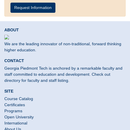
Request Information
ABOUT
We are the leading innovator of non-traditional, forward thinking
higher education.
CONTACT
Georgia Piedmont Tech is anchored by a remarkable faculty and
staff committed to education and development. Check out
directory for faculty and staff listing.
SITE
Course Catalog
Certificates
Programs
Open University
International
About Us