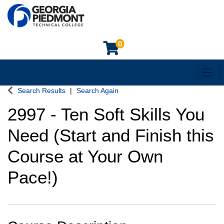
0
Toggl
Georgia Piedmont Technical College
Search Results
Search Again
2997
-
Ten Soft Skills You
Need (Start and Finish this
Course at Your Own
Pace!)