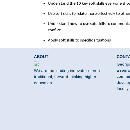
Understand the 10 key soft skills everyone sho
Use soft skills to relate more effectively to oth
Understand how to use soft skills to communic
conflict
Apply soft skills to specific situations
ABOUT
CONT
Georgi
a remar
We are the leading innovator of non-
commit
traditional, forward thinking higher
develop
education.
faculty 