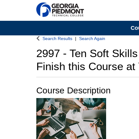
Co
Georgia Piedmont Technical College
Search Results
Search Again
2997
-
Ten Soft Skill
Finish this Course a
Course Description