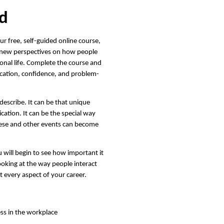
ed
r free, self-guided online course,
in new perspectives on how people
ional life. Complete the course and
cation, confidence, and problem-
describe. It can be that unique
ication. It can be the special way
These and other events can become
 will begin to see how important it
looking at the way people interact
t every aspect of your career.
ess in the workplace