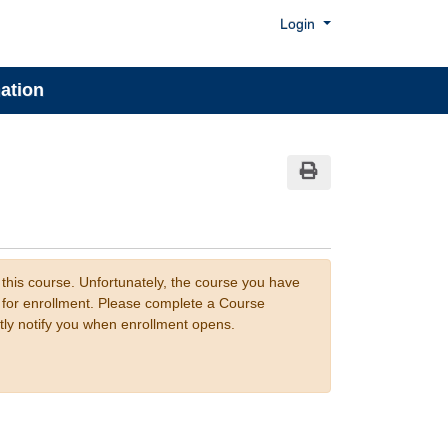
Menu
Login
ation
Print Version
 this course. Unfortunately, the course you have
n for enrollment. Please complete a Course
tly notify you when enrollment opens.