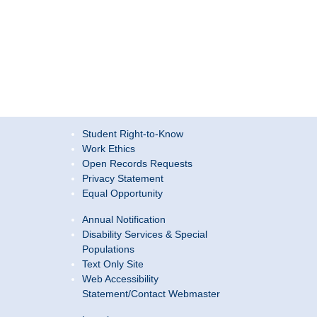
Student Right-to-Know
Work Ethics
Open Records Requests
Privacy Statement
Equal Opportunity
Annual Notification
Disability Services & Special
Populations
Text Only Site
Web Accessibility
Statement/Contact Webmaster