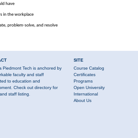
uld have
ers in the workplace
ate, problem-solve, and resolve
ACT
SITE
a Piedmont Tech is anchored by
Course Catalog
kable faculty and staff
Certificates
ted to education and
Programs
ment. Check out directory for
Open University
and staff listing.
International
About Us