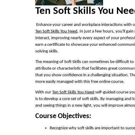
Ten Soft Skills You Ne
Enhance your career and workplace interactions with ou
Ten Soft Skills You Need
. In just a few hours, you'll ga
interact, improving nearly every aspect of your profess
earn a certificate to showcase your enhanced communi
solving skills.
The meaning of Soft Skills can sometimes be difficult to 
attribute or characteristic that facilitates great commun
that you show confidence in a challenging situation. 
more easily managed with this free online course.
With our
Ten Soft Skills You Need
self-guided course you
is to develop a core set of soft skills. By managing and 
and seeing things in a new light, you will improve almos
Course Objectives:
Recognize why soft skills are important to succ