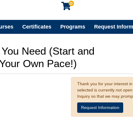
0
urses
Certificates
Programs
Request Inform
s You Need (Start and
t Your Own Pace!)
Thank you for your interest in
selected is currently not ope
Inquiry so that we may promp
Request Information