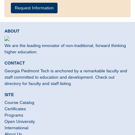
Request Information
ABOUT
We are the leading innovator of non-traditional, forward thinking
higher education.
CONTACT
Georgia Piedmont Tech is anchored by a remarkable faculty and
staff committed to education and development. Check out
directory for faculty and staff listing.
SITE
Course Catalog
Certificates
Programs
Open University
International
About Us