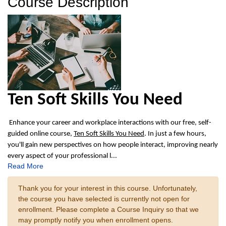
Course Description
Ten Soft Skills You Need
Enhance your career and workplace interactions with our free, self-
guided online course,
Ten Soft Skills You Need
. In just a few hours,
you'll gain new perspectives on how people interact, improving nearly
every aspect of your professional l
...
Read More
Thank you for your interest in this course. Unfortunately,
the course you have selected is currently not open for
enrollment. Please complete a Course Inquiry so that we
may promptly notify you when enrollment opens.