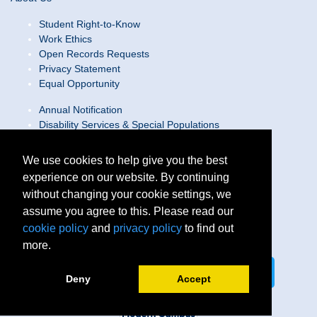
Student Right-to-Know
Work Ethics
Open Records Requests
Privacy Statement
Equal Opportunity
Annual Notification
Disability Services & Special Populations
Text Only Site
Web Accessibility Statement/Contact Webmaster
We use cookies to help give you the best
experience on our website. By continuing
Locations
without changing your cookie settings, we
Join Our Team
Social Media Guidelines
assume you agree to this. Please read our
Site Map
cookie policy
and
privacy policy
to find out
more.
Connect on LinkedIn
Follow us on X
Deny
Accept