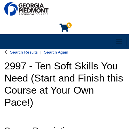
0
Toggl
Georgia Piedmont Technical College
Search Results
Search Again
2997
-
Ten Soft Skills You
Need (Start and Finish this
Course at Your Own
Pace!)