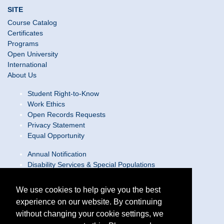
SITE
Course Catalog
Certificates
Programs
Open University
International
About Us
Student Right-to-Know
Work Ethics
Open Records Requests
Privacy Statement
Equal Opportunity
Annual Notification
Disability Services & Special Populations
Text Only Site
Web Accessibility Statement/Contact Webmaster
We use cookies to help give you the best
experience on our website. By continuing
Locations
without changing your cookie settings, we
Join Our Team