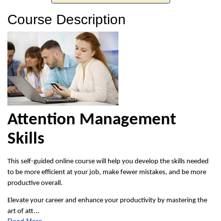
Course Description
Attention Management
Skills
This self-guided online course will help you develop the skills needed
to be more efficient at your job, make fewer mistakes, and be more
productive overall.
Elevate your career and enhance your productivity by mastering the
art of att
...