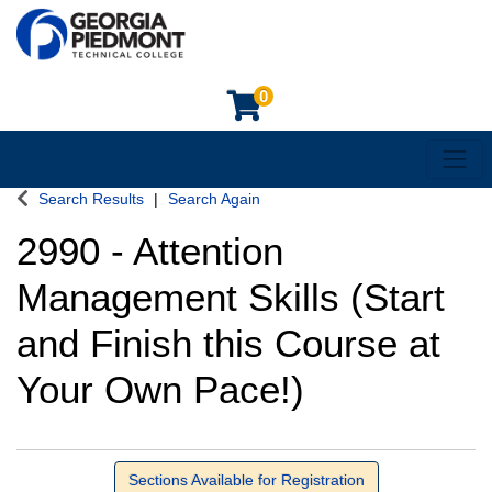
0
Toggl
Georgia Piedmont Technical College
Search Results
Search Again
2990
-
Attention
Management Skills (Start
and Finish this Course at
Your Own Pace!)
Sections Available for Registration