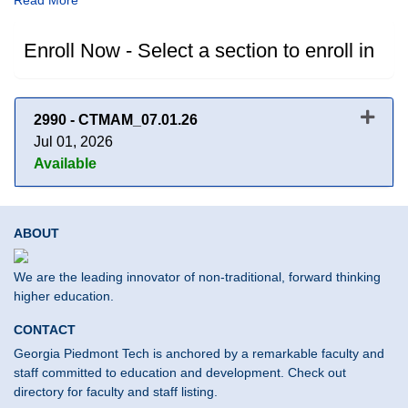
Read More
Enroll Now - Select a section to enroll in
2990
-
CTMAM_07.01.26
Jul 01, 2026
Available
Expand or collapse 2990 - CT
ABOUT
We are the leading innovator of non-traditional, forward thinking
higher education.
CONTACT
Georgia Piedmont Tech is anchored by a remarkable faculty and
staff committed to education and development. Check out
directory for faculty and staff listing.