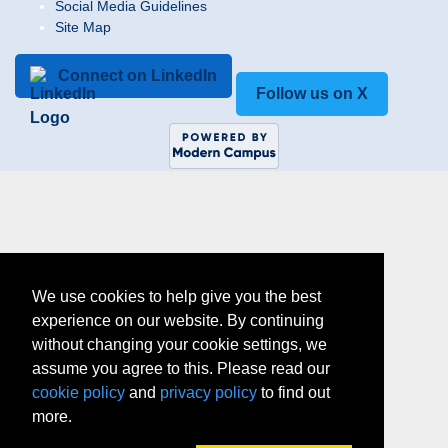
Social Media Guidelines
Site Map
Connect on LinkedIn
Follow us on X
We use cookies to help give you the best
experience on our website. By continuing
without changing your cookie settings, we
assume you agree to this. Please read our
cookie policy
and
privacy policy
to find out
more.