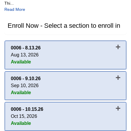
Thi
...
Read More
Enroll Now - Select a section to enroll in
0006
-
8.13.26
Aug 13, 2026
Available
Expand or collapse 0006 - 8.13.
0006
-
9.10.26
Sep 10, 2026
Available
Expand or collapse 0006 - 9.10.
0006
-
10.15.26
Oct 15, 2026
Available
Expand or collapse 0006 - 10.1