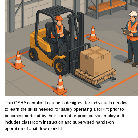
This OSHA compliant course is designed for individuals needing
to learn the skills needed for safely operating a forklift prior to
becoming certified by their current or prospective employer. It
includes classroom instruction and supervised hands-on
operation of a sit down forklift.