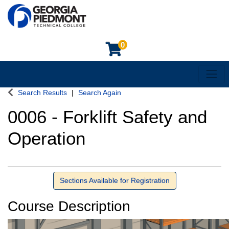
0
Toggl
Georgia Piedmont Technical College
Search Results
Search Again
0006
-
Forklift Safety and
Operation
Sections Available for Registration
Course Description