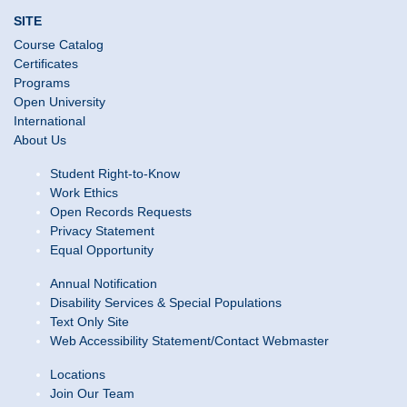
SITE
Course Catalog
Certificates
Programs
Open University
International
About Us
Student Right-to-Know
Work Ethics
Open Records Requests
Privacy Statement
Equal Opportunity
Annual Notification
Disability Services & Special Populations
Text Only Site
Web Accessibility Statement/Contact Webmaster
Locations
Join Our Team