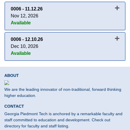
0006
-
11.12.26
Nov 12, 2026
Available
Expand or collapse 0006 - 11.1
0006
-
12.10.26
Dec 10, 2026
Available
Expand or collapse 0006 - 12.1
ABOUT
We are the leading innovator of non-traditional, forward thinking
higher education.
CONTACT
Georgia Piedmont Tech is anchored by a remarkable faculty and
staff committed to education and development. Check out
directory for faculty and staff listing.