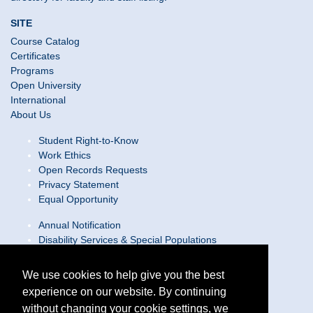
SITE
Course Catalog
Certificates
Programs
Open University
International
About Us
Student Right-to-Know
Work Ethics
Open Records Requests
Privacy Statement
Equal Opportunity
Annual Notification
Disability Services & Special Populations
Text Only Site
Web Accessibility Statement/Contact Webmaster
We use cookies to help give you the best
experience on our website. By continuing
Locations
without changing your cookie settings, we
Join Our Team