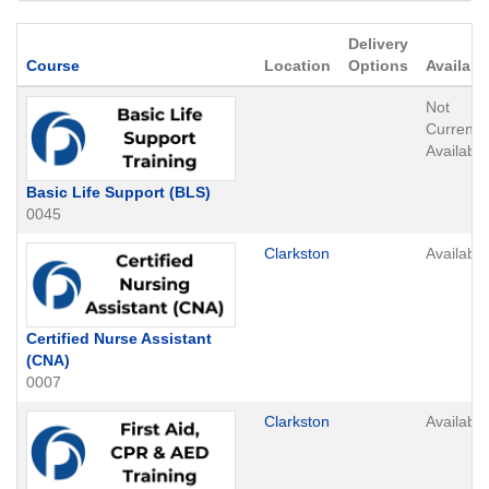
Delivery
Click to sort
Course
Location
Options
Availabil
Not
Currently
Available
Basic Life Support (BLS)
0045
Clarkston
Available
Certified Nurse Assistant
(CNA)
0007
Clarkston
Available