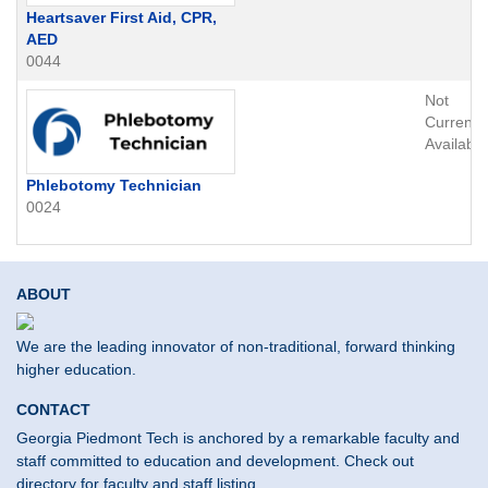
Heartsaver First Aid, CPR,
AED
0044
Not
Currently
Available
Phlebotomy Technician
0024
ABOUT
We are the leading innovator of non-traditional, forward thinking
higher education.
CONTACT
Georgia Piedmont Tech is anchored by a remarkable faculty and
staff committed to education and development. Check out
directory for faculty and staff listing.