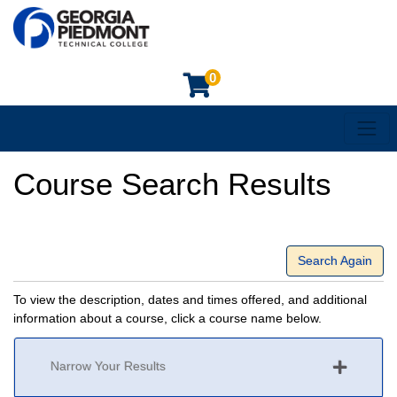
0
Toggl
Georgia Piedmont Technical College
Course Search Results
Search Again
To view the description, dates and times offered, and additional
information about a course, click a course name below.
Narrow Your Results